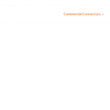
Commercial Connectors
→