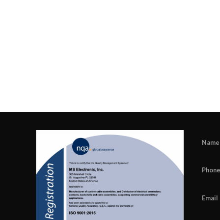
Name
Phon
Email