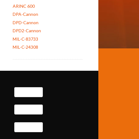
ARINC 600
DPA-Cannon
DPD-Cannon
DPD2-Cannon
MIL-C-83733
MIL-C-24308
e