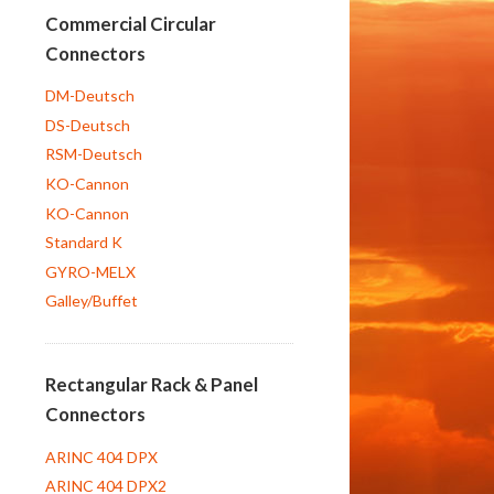
Commercial Circular
Connectors
DM-Deutsch
DS-Deutsch
RSM-Deutsch
KO-Cannon
KO-Cannon
Standard K
GYRO-MELX
Galley/Buffet
Rectangular Rack & Panel
Connectors
ARINC 404 DPX
ARINC 404 DPX2