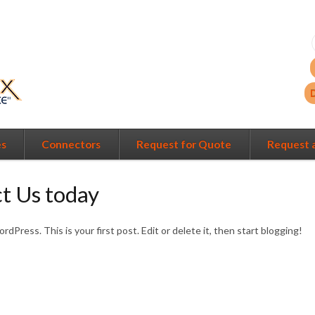
es
Connectors
Request for Quote
Request 
t Us today
Press. This is your first post. Edit or delete it, then start blogging!