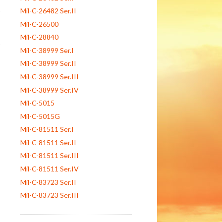
Mil-C-26482 Ser.II
Mil-C-26500
Mil-C-28840
Mil-C-38999 Ser.I
Mil-C-38999 Ser.II
Mil-C-38999 Ser.III
Mil-C-38999 Ser.IV
Mil-C-5015
Mil-C-5015G
Mil-C-81511 Ser.I
Mil-C-81511 Ser.II
Mil-C-81511 Ser.III
Mil-C-81511 Ser.IV
Mil-C-83723 Ser.II
Mil-C-83723 Ser.III