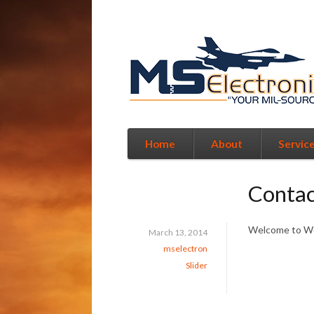
Home
About
Servic
Contac
Welcome to Word
March 13, 2014
mselectron
Slider