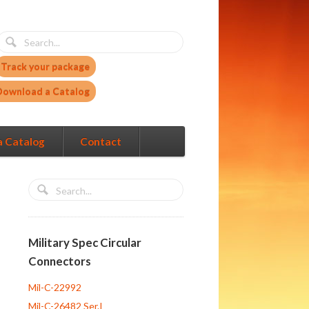
Track your package
Download a Catalog
a Catalog
Contact
Military Spec Circular
Connectors
Mil-C-22992
Mil-C-26482 Ser.I