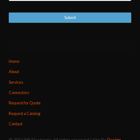
Home
About
Services
Connectors
Request for Quote
Request a Catalog
Contact
© 2014 MS Electronix. All rights reserved | Site By
Design