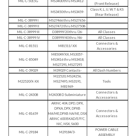
MIL-C-5015G
MS3400 thru MS3412-
(Front Release)
Class K, L, U, W, T & KS
MS3450 thru MS3459-
(Rear Release)
MIL-C-38999 I
MS27466 thru MS27656-
MIL-C-38999 II
MS27472 thru MS27508-
MIL-C-38999 III
D38999/20 thru /26-
All Classes
MIL-C-38999 IV
D38999/40 thru /46-
All Classes
Connectors &
MIL-C-81511
M81511/-XX
Accessories
M85049/XX, MS3057-
MIL-C-85049
MS3416 thru MS3418,
MS27291, MS27295
MIL-C-39029
M39029 Contacts-
All Dash Numbers
M22520, MS24256,
M22520/X-XX
MS27495, MS3191,
Tools
M81969-
Connectors &
MIL-C-24308
M24308 D Subminiature
Accessoriess
ARINC 404, DPD, DPX,
DPXA, DPX, DPXB
Connectors &
MIL-C-81659
MA/ME,DPXB NA/NE, DSX
Accessoriess
ARINC 600 BKAD/E/F/C,
NIC, NSX, S600
POWER CABLE
MIL-C-29184
M29184/3-
ASSEMBLY