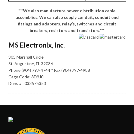
***We also manufacture power distribution cable
assemblies. We can also supply conduit, conduit end
fittings and adapters, relay’s, switches and circuit
breakers, resistors and transistors.***
MS Electronix, Inc.
305 Marshall Circle
St. Augustine, FL 32086
Phone (904) 797-4744 * Fax (904) 797-4988
Cage Code: 3D9J0
Duns # : 033575353