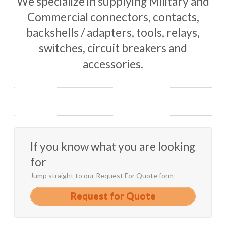
We specialize in supplying Military and
Commercial connectors, contacts,
backshells / adapters, tools, relays,
switches, circuit breakers and
accessories.
If you know what you are looking
for
Jump straight to our Request For Quote form
Request for Quote