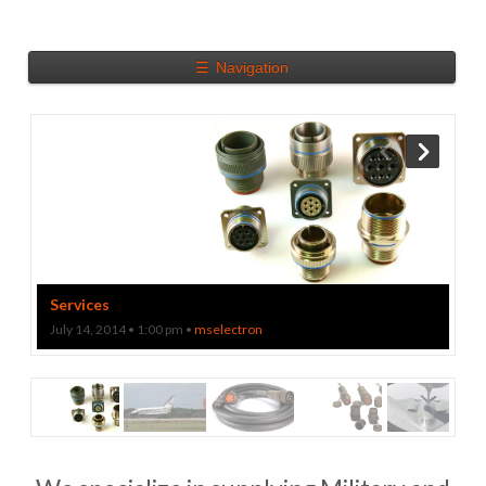
☰
Navigation
Download a Catalog
Track your package
Services
July 14, 2014 • 1:00 pm •
mselectron