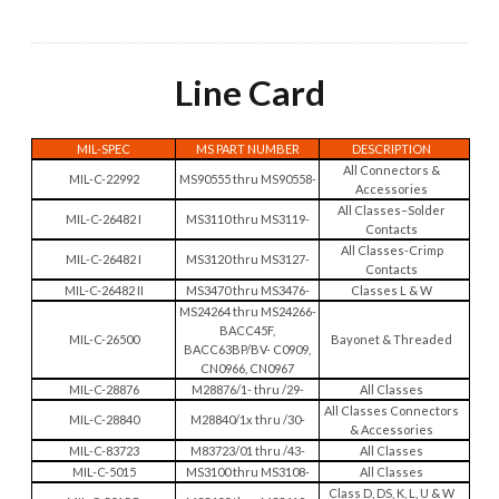
Line Card
MIL-SPEC
MS PART NUMBER
DESCRIPTION
All Connectors &
MIL-C-22992
MS90555 thru MS90558-
Accessories
All Classes–Solder
MIL-C-26482 I
MS3110 thru MS3119-
Contacts
All Classes-Crimp
MIL-C-26482 I
MS3120 thru MS3127-
Contacts
MIL-C-26482 II
MS3470 thru MS3476-
Classes L & W
MS24264 thru MS24266-
BACC45F,
MIL-C-26500
Bayonet & Threaded
BACC63BP/BV- C0909,
CN0966, CN0967
MIL-C-28876
M28876/1- thru /29-
All Classes
All Classes Connectors
MIL-C-28840
M28840/1x thru /30-
& Accessories
MIL-C-83723
M83723/01 thru /43-
All Classes
MIL-C-5015
MS3100 thru MS3108-
All Classes
Class D, DS, K, L, U & W