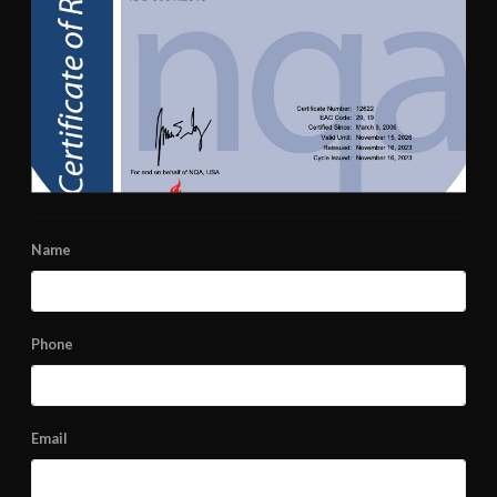
Name
Phone
Email