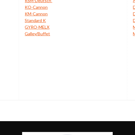
RSM-Deutsch
KO-Cannon
KM-Cannon
Standard K
GYRO-MELX
Galley/Buffet