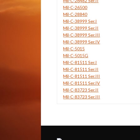
Mil-C-26482 Ser.II
Mil-C-26500
Mil-C-28840
Mil-C-38999 Ser.I
Mil-C-38999 Ser.II
Mil-C-38999 Ser.III
Mil-C-38999 Ser.IV
Mil-C-5015
Mil-C-5015G
Mil-C-81511 Ser.I
Mil-C-81511 Ser.II
Mil-C-81511 Ser.III
Mil-C-81511 Ser.IV
Mil-C-83723 Ser.II
Mil-C-83723 Ser.III