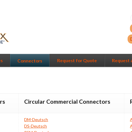
es
Request for Quote
Request 
Connectors
rs
Circular Commercial Connectors
DM-Deutsch
DS-Deutsch