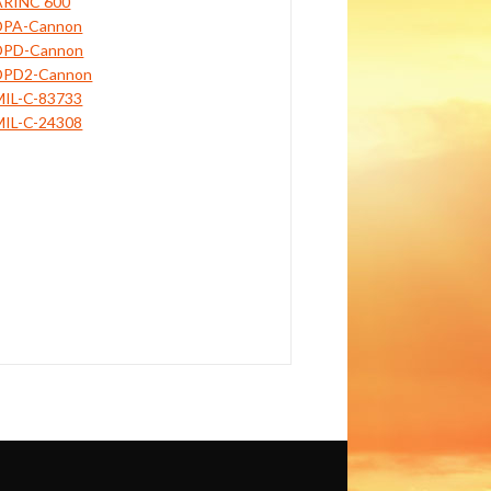
ARINC 600
DPA-Cannon
DPD-Cannon
DPD2-Cannon
MIL-C-83733
MIL-C-24308