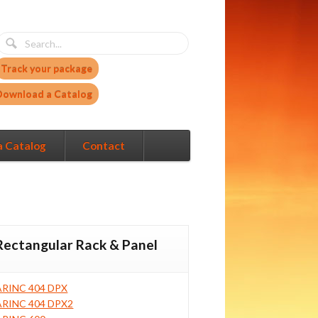
Track your package
Download a Catalog
a Catalog
Contact
Rectangular Rack & Panel
ARINC 404 DPX
ARINC 404 DPX2