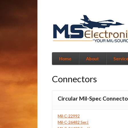
Home
About
Servic
Connectors
Circular Mil-Spec Connecto
Mil-C-22992
Mil-C-26482 Ser.I